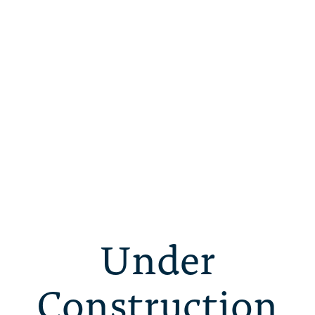
Under
Construction