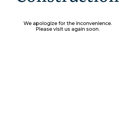
We apologize for the inconvenience.
Please visit us again soon.