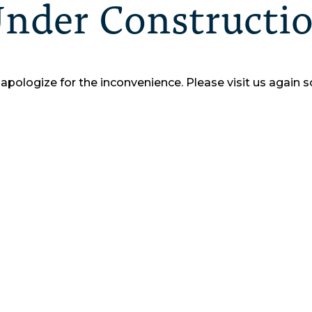
nder Constructi
apologize for the inconvenience.
Please visit us again s