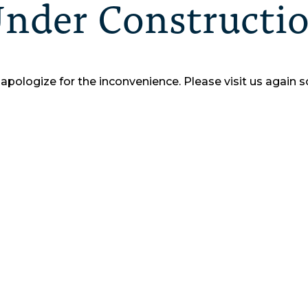
nder Constructi
apologize for the inconvenience.
Please visit us again s